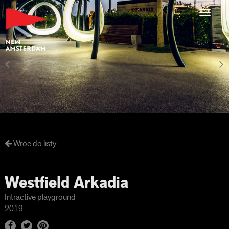
Toggl
navig
Wróc do listy
Westfield Arkadia
Intractive playground
2019