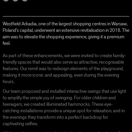
Westfield Arkadia, one of the largest shopping centres in Warsaw,
Poland’s capital, underwent an extensive revitalisation in 2018. The
aim was to elevate the shopping experience, giving it a premium
feel.
As part of these enhancements, we were invited to create family-
friendly spaces that would also serve as attractive, recognisable
features. Our remit was to redesign elements of the playground,
making it more iconic and appealing, even during the evening
hours.
Our team proposed and installed interactive swings that use light
to amplify the simple joy of swinging. For older children and
teenagers, we created illuminated hammocks. These eye-
catching installations provide a unique spot for relaxation, and in
the evenings they transform into a perfect backdrop for
captivating selfies.