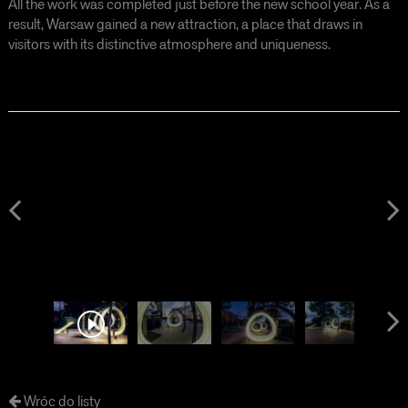
All the work was completed just before the new school year. As a
result, Warsaw gained a new attraction, a place that draws in
visitors with its distinctive atmosphere and uniqueness.
Wróc do listy