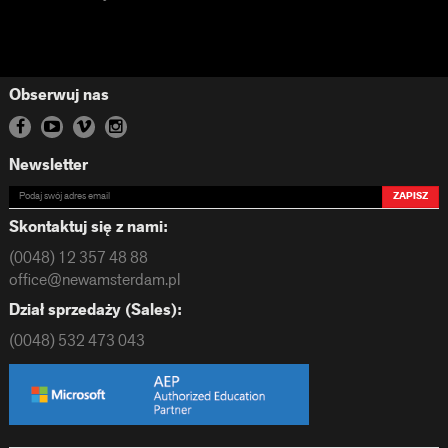
Obserwuj nas
Newsletter
ZAPISZ
Skontaktuj się z nami:
(0048) 12 357 48 88
office@newamsterdam.pl
Dział sprzedaży (Sales):
(0048) 532 473 043