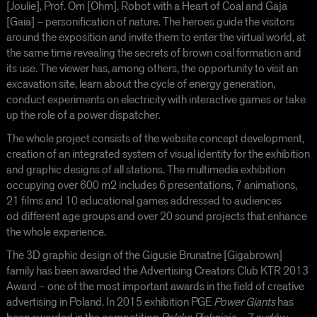
[Joulie], Prof. Om [Ohm], Robot with a Heart of Coal and Gaja
[Gaia] – personification of nature. The heroes guide the visitors
around the exposition and invite them to enter the virtual world, at
the same time revealing the secrets of brown coal formation and
its use. The viewer has, among others, the opportunity to visit an
excavation site, learn about the cycle of energy generation,
conduct experiments on electricity with interactive games or take
up the role of a power dispatcher.
The whole project consists of the website concept development,
creation of an integrated system of visual identity for the exhibition
and graphic designs of all stations. The multimedia exhibition
occupying over 600 m
2
includes 6 presentations, 7 animations,
21 films and 10 educational games addressed to audiences
od different age groups and over 20 sound projects that enhance
the whole experience.
The 3D graphic design of the Gigusie Brunatne [Gigabrown]
family has been awarded the Advertising Creators Club KTR 2013
Award – one of the most important awards in the field of creative
advertising in Poland. In 2015 exhibition PGE
Power Giants
has