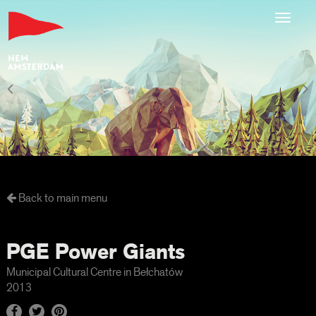
Toggl
navig
Back to main menu
PGE Power Giants
Municipal Cultural Centre in Bełchatów
2013