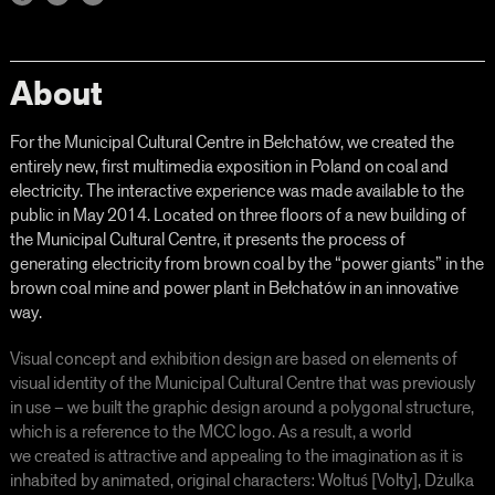
About
For the Municipal Cultural Centre in Bełchatów, we created the
entirely new, first multimedia exposition in Poland on coal and
electricity. The interactive experience was made available to the
public in May 2014. Located on three floors of a new building of
the Municipal Cultural Centre, it presents the process of
generating electricity from brown coal by the “power giants” in the
brown coal mine and power plant in Bełchatów in an innovative
way.
Visual concept and exhibition design are based on elements of
visual identity of the Municipal Cultural Centre that was previously
in use – we built the graphic design around a polygonal structure,
which is a reference to the MCC logo. As a result, a world
we created is attractive and appealing to the imagination as it is
inhabited by animated, original characters: Woltuś [Volty], Dżulka