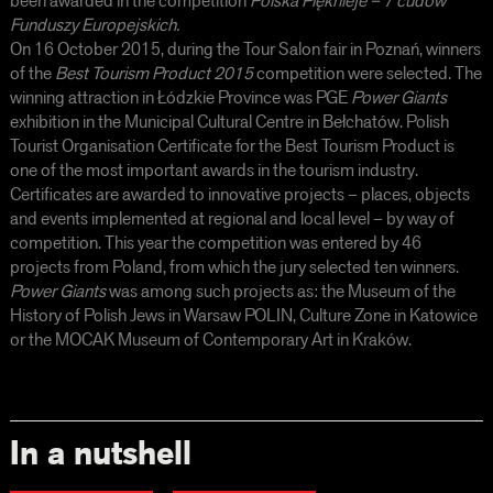
been awarded in the competition
Polska Pięknieje – 7 cudów
Funduszy Europejskich.
On 16 October 2015, during the Tour Salon fair in Poznań, winners
of the
Best Tourism Product 2015
competition were selected. The
winning attraction in Łódzkie Province was PGE
Power Giants
exhibition in the Municipal Cultural Centre in Bełchatów. Polish
Tourist Organisation Certificate for the Best Tourism Product
is
one of the most important awards in the tourism industry.
Certificates are awarded to innovative projects – places, objects
and events implemented at regional and local level – by way of
competition. This year the competition was entered by 46
projects from Poland, from which the jury selected ten winners.
Power Giants
was among such projects as: the Museum of the
History of Polish Jews in Warsaw POLIN, Culture Zone in Katowice
or the MOCAK Museum of Contemporary Art in Kraków.
In a nutshell