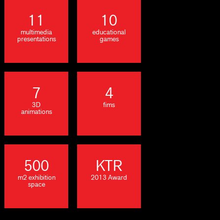
11
10
multimedia
educational
presentations
games
7
4
3D
fims
animations
500
KTR
m2 exhibition
2013 Award
space