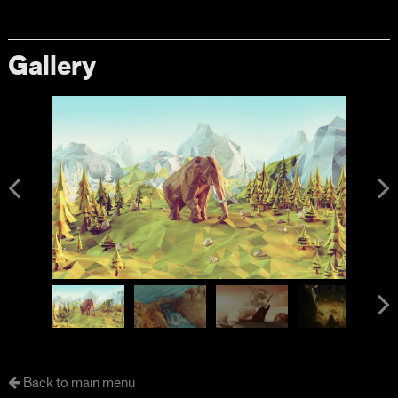
Gallery
Back to main menu