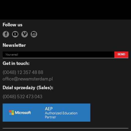
Follow us
Newsletter
SEND
Get in touch:
(0048) 12 357 48 88
office@newamsterdam.pl
Dział sprzedaży (Sales):
(0048) 532 473 043