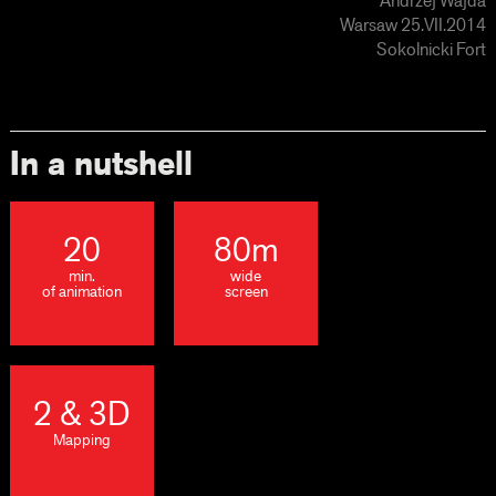
Andrzej Wajda
Warsaw 25.VII.2014
Sokolnicki Fort
In a nutshell
20
80m
min.
wide
of animation
screen
2 & 3D
Mapping