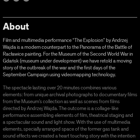
About
Film and multimedia performance “The Explosion” by Andrzej
Wajda is a modern counterpart to the Panorama of the Battle of
Racławice painting. For the Museum of the Second World War in
Gdańsk (museum under development) we have retold a moving
story of the outbreak of the war and the first days of the
September Campaign using videomapping technology.
The spectacle lasting over 20 minutes combines various
elements: from unique archival photographs to documentary films
from the Museum’s collection as well as scenes from films
directed by Andrzej Wajda. The outcome is a collage-like
performance assembling elements of film, theatrical staging and
a spectacular sound and light show. With the use of multimedia
elements, specially arranged space of the former gas tank and
sound effects we created a heart touching story with the intention