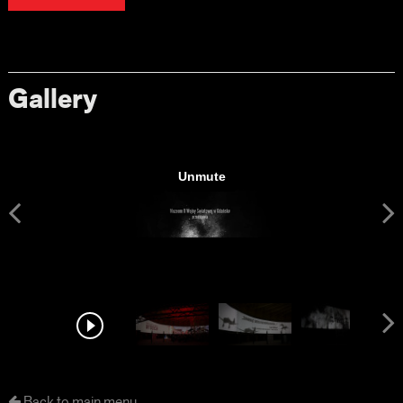
Gallery
Back to main menu