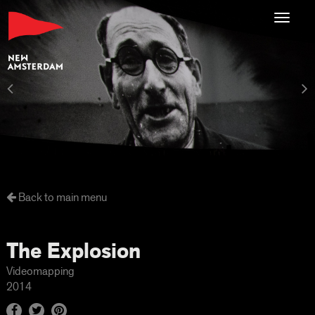
Toggl
navig
Back to main menu
The Explosion
Videomapping
2014