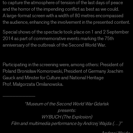
to capture the atmosphere of tension of the last days of peace
and the horror of the impending conflict as best as we could.
A large-format screen with a width of 80 metres encompassed
the audience, enhancing the involvement in the presented content.
Special shows of the spectacle took place on 1 and 2 September
2014 as part of commemorative events marking the 75th
anniversary of the outbreak of the Second World War.
Participating in the screening were, among others: President of
Poland Bronisław Komorowski, President of Germany Joachim
Gauck and Minster for Culture and National Heritage
Prof. Małgorzata Omilanowska.
__________
“Museum of the Second World War Gdańsk
presents:
WYBUCH (The Explosion)
Film and multimedia performance by Andrzej Wajda (…)”