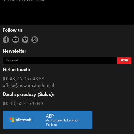
Follow us
Newsletter
SEND
Get in touch:
(0048) 12 357 48 88
office@newamsterdam.pl
Dział sprzedaży (Sales):
(0048) 532 473 043