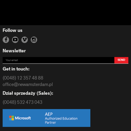
Follow us
Newsletter
SEND
Get in touch:
(0048) 12 357 48 88
office@newamsterdam.pl
Dział sprzedaży (Sales):
(0048) 532 473 043