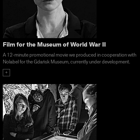
Film for the Museum of World War II
A 12-minute promotional movie we produced in cooperation with
Nolabel for the Gdańsk Museum, currently under development.