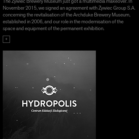
The Żywiec Brewery Museum just got a multimedia makeover. In
November 2015, we signed an agreement with Żywiec Group S.A.
concerning the revitalisation of the Archduke Brewery Museum,
established in 2006, and our role in the modernisation of the
space and equipment of the permanent exhibition.