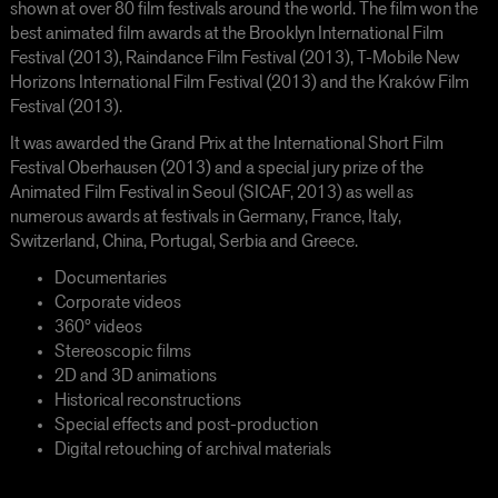
shown at over 80 film festivals around the world. The film won the
best animated film awards at the Brooklyn International Film
Festival (2013), Raindance Film Festival (2013), T-Mobile New
Horizons International Film Festival (2013) and the Kraków Film
Festival (2013).
It was awarded the Grand Prix at the International Short Film
Festival Oberhausen (2013) and a special jury prize of the
Animated Film Festival in Seoul (SICAF, 2013) as well as
numerous awards at festivals in Germany, France, Italy,
Switzerland, China, Portugal, Serbia and Greece.
Documentaries
Corporate videos
360° videos
Stereoscopic films
2D and 3D animations
Historical reconstructions
Special effects and post-production
Digital retouching of archival materials