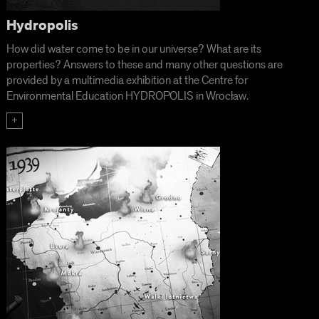
Hydropolis
How did water come to be in our universe? What are its
properties? Answers to these and many other questions are
provided by a multimedia exhibition at the Centre for
Environmental Education HYDROPOLIS in Wrocław.