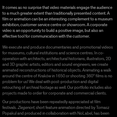
It comes as no surprise that video materials engage the audience
to a much greater extent than traditionally presented content. A
film or animation can be an interesting complement to a museum
exhibition, customer service centre or showroom. A corporate
video is an opportunity to build a positive image, but also an
effective tool for communication with the custom
er.
We execute and produce documentaries and promotional videos
for museums, cultural institutions and science centres. In co-
operation with architects, architectural historians, illustrators, 2D
and 3D graphic artists, editors and sound engineers, we create
animated reconstructions of historical objects. Animating a walk
around the centre of Kraków in 1650 or shooting 360° films is no
problem for us! We deal with post-production and digital
retouching of archival footage as well. Our portfolio includes also
projects made to order for corporate and commercial clients.
Our productions have been repeatedly appreciated at film
festivals.
Ziegenort,
short feature animation directed by Tomasz
Popakul and produced in collaboration with NoLabel, has been