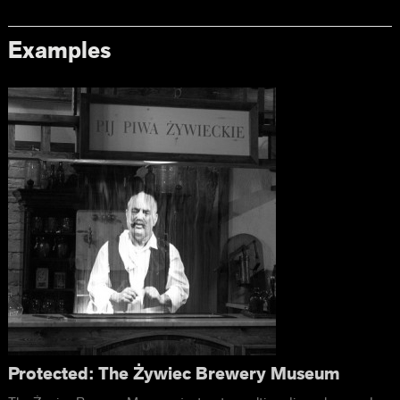
Examples
Protected: The Żywiec Brewery Museum