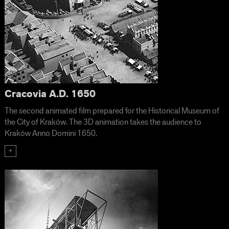
Cracovia A.D. 1650
The second animated film prepared for the Historical Museum of
the City of Kraków. The 3D animation takes the audience to
Kraków Anno Domini 1650.