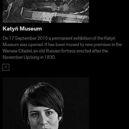
Katyń Museum
On 17 September 2015 a permanent exhibition of the Katyń
Museum was opened. It has been moved to new premises in the
Warsaw Citadel, an old Russian fortress erected after the
November Uprising in 1830.