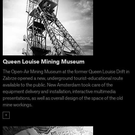
Queen Louise Mining Museum
The Open-Air Mining Museum at the former Queen Louise Drift in
Zabrze opened a new, underground tourist-educational route
available to the public. New Amsterdam took care of the
equipment delivery and installation, interactive multimedia
presentations, as well as overall design of the space of the old
mine workings.