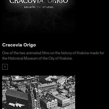
Cracovia Origo
One of the two animated films on the history of Kraków made for
the Historical Museum of the City of Kraków.