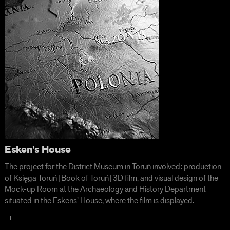
Esken’s House
The project for the District Museum in Toruń involved: production
of Księga Toruń [Book of Toruń] 3D film, and visual design of the
Mock-up Room at the Archaeology and History Department
situated in the Eskens’ House, where the film is displayed.