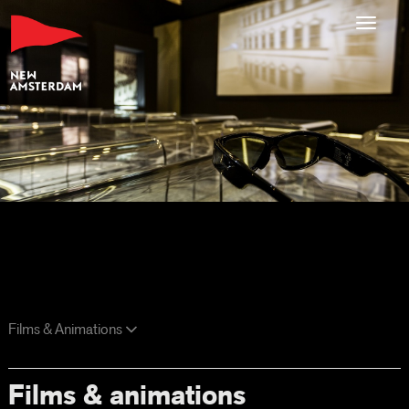
Toggl
navig
Films & Animations
Films & animations