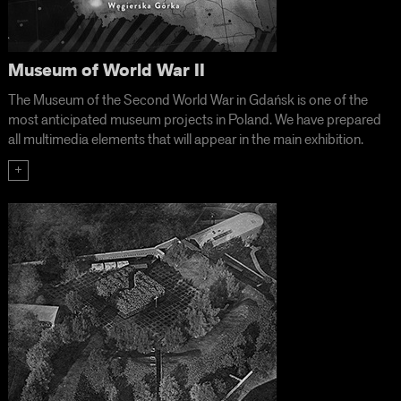
Museum of World War II
The Museum of the Second World War in Gdańsk is one of the
most anticipated museum projects in Poland. We have prepared
all multimedia elements that will appear in the main exhibition.