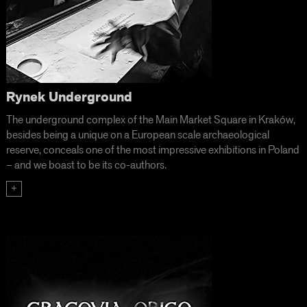
Rynek Underground
The underground complex of the Main Market Square in Kraków,
besides being a unique on a European scale archaeological
reserve, conceals one of the most impressive exhibitions in Poland
– and we boast to be its co-authors.